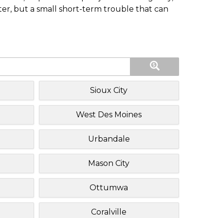
ster, but a small short-term trouble that can
Sioux City
West Des Moines
Urbandale
Mason City
Ottumwa
Coralville