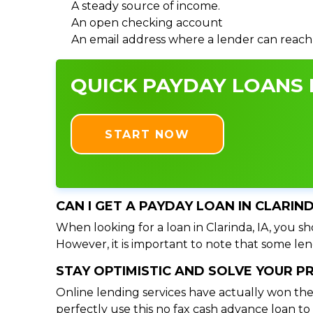
A steady source of income.
An open checking account
An email address where a lender can reach
QUICK PAYDAY LOANS I
START NOW
CAN I GET A PAYDAY LOAN IN CLARIN
When looking for a loan in Clarinda, IA, you sh
However, it is important to note that some lend
STAY OPTIMISTIC AND SOLVE YOUR 
Online lending services have actually won the
perfectly use this no fax cash advance loan t