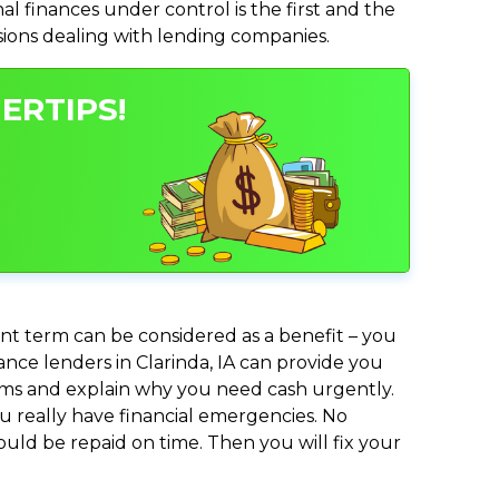
 finances under control is the first and the
isions dealing with lending companies.
ERTIPS!
nt term can be considered as a benefit – you
ance lenders in Clarinda, IA can provide you
lems and explain why you need cash urgently.
ou really have financial emergencies. No
uld be repaid on time. Then you will fix your