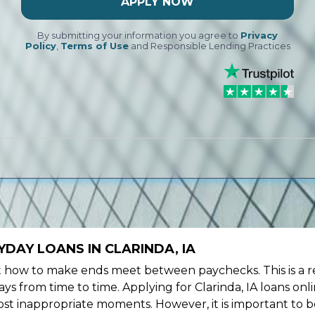
APPLY NOW
By submitting your information you agree to
Privacy
Policy
,
Terms of Use
and Responsible Lending Practices
DAY LOANS IN CLARINDA, IA
ow to make ends meet between paychecks. This is a re
s from time to time. Applying for Clarinda, IA loans onl
st inappropriate moments. However, it is important to b