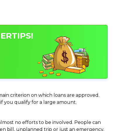
ERTIPS!
 main criterion on which loans are approved.
if you qualify for a large amount.
almost no efforts to be involved. People can
n bill, unplanned trip or just an emergency,