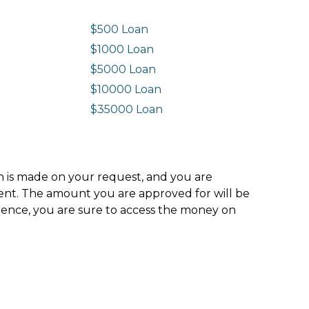
$500 Loan
$1000 Loan
$5000 Loan
$10000 Loan
n
$35000 Loan
ion is made on your request, and you are
ment. The amount you are approved for will be
hence, you are sure to access the money on