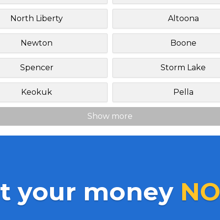
North Liberty
Altoona
Newton
Boone
Spencer
Storm Lake
Keokuk
Pella
Show more
t your money
NO