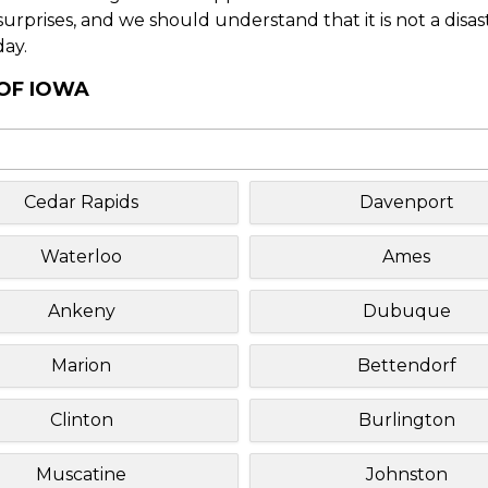
f surprises, and we should understand that it is not a disa
day.
 OF IOWA
Cedar Rapids
Davenport
Waterloo
Ames
Ankeny
Dubuque
Marion
Bettendorf
Clinton
Burlington
Muscatine
Johnston