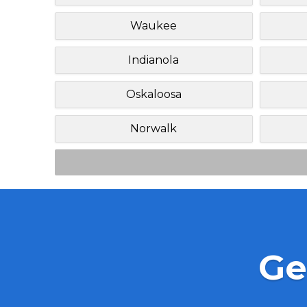
Waukee
Indianola
Oskaloosa
Norwalk
Ge