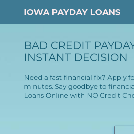
IOWA PAYDAY LOANS
BAD CREDIT PAYDAY
INSTANT DECISION
Need a fast financial fix? Apply 
minutes. Say goodbye to financia
Loans Online with NO Credit Ch