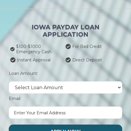
IOWA PAYDAY LOAN
APPLICATION
$100-$1000
For Bad Credit
Emergency Cash
Instant Approval
Direct Deposit
Loan Amount:
Email: