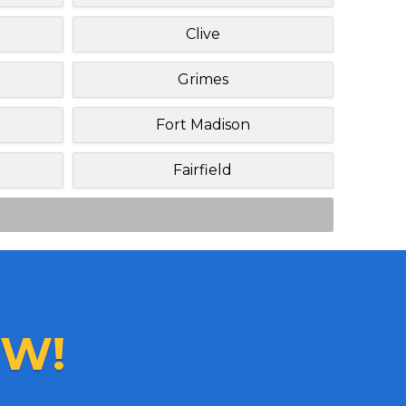
Clive
Grimes
Fort Madison
Fairfield
W!