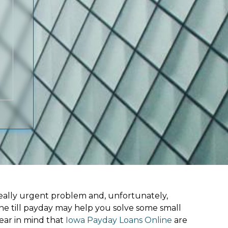
ally urgent problem and, unfortunately,
ine till payday may help you solve some small
ear in mind that
Iowa Payday Loans Online
are