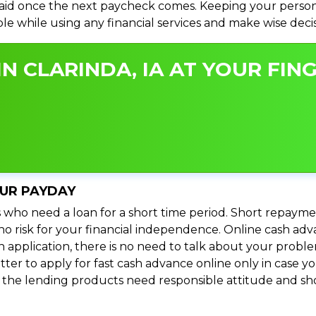
id once the next paycheck comes. Keeping your personal
ible while using any financial services and make wise dec
N CLARINDA, IA AT YOUR FING
OUR PAYDAY
 who need a loan for a short time period. Short repayme
s no risk for your financial independence. Online cash adv
n application, there is no need to talk about your prob
ter to apply for fast cash advance online only in case y
l the lending products need responsible attitude and sho