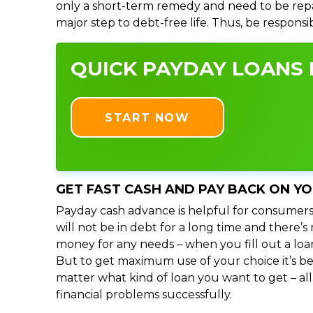
only a short-term remedy and need to be repa
major step to debt-free life. Thus, be respons
QUICK PAYDAY LOANS I
START NOW
GET FAST CASH AND PAY BACK ON Y
Payday cash advance is helpful for consumers
will not be in debt for a long time and there’
money for any needs – when you fill out a loa
But to get maximum use of your choice it’s bet
matter what kind of loan you want to get – al
financial problems successfully.