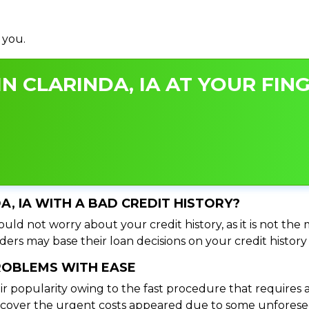
 you.
N CLARINDA, IA AT YOUR FING
DA, IA WITH A BAD CREDIT HISTORY?
ould not worry about your credit history, as it is not the
ers may base their loan decisions on your credit history 
PROBLEMS WITH EASE
ir popularity owing to the fast procedure that requires 
o cover the urgent costs appeared due to some unforesee