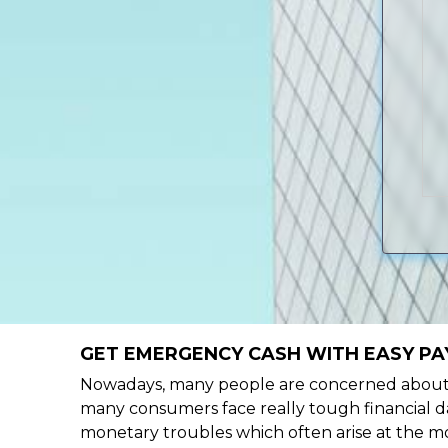
GET EMERGENCY CASH WITH EASY PAY
Nowadays, many people are concerned about h
many consumers face really tough financial day
monetary troubles which often arise at the mo