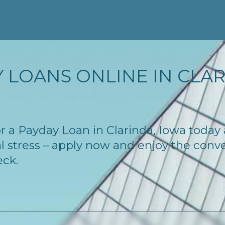
 LOANS ONLINE IN CLARI
for a Payday Loan in Clarinda, Iowa toda
l stress – apply now and enjoy the conv
eck.