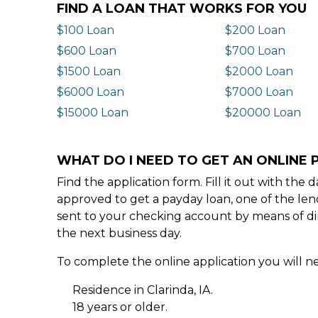
FIND A LOAN THAT WORKS FOR YOU
$100 Loan
$200 Loan
$600 Loan
$700 Loan
$1500 Loan
$2000 Loan
$6000 Loan
$7000 Loan
$15000 Loan
$20000 Loan
WHAT DO I NEED TO GET AN ONLINE P
Find the application form. Fill it out with th
approved to get a payday loan, one of the len
sent to your checking account by means of dir
the next business day.
To complete the online application you will ne
Residence in Clarinda, IA.
18 years or older.