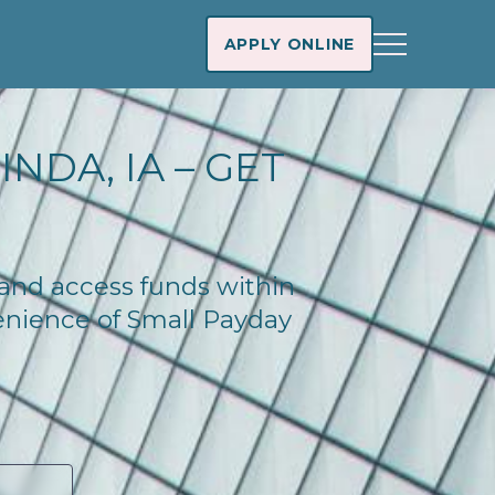
APPLY ONLINE
NDA, IA – GET
y and access funds within
enience of Small Payday