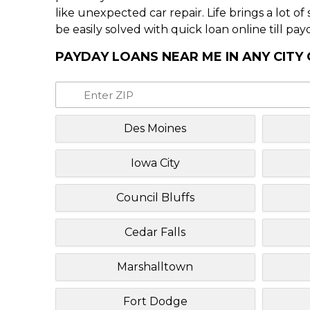
like unexpected car repair. Life brings a lot o
be easily solved with quick loan online till pay
PAYDAY LOANS NEAR ME IN ANY CITY
Des Moines
Iowa City
Council Bluffs
Cedar Falls
Marshalltown
Fort Dodge