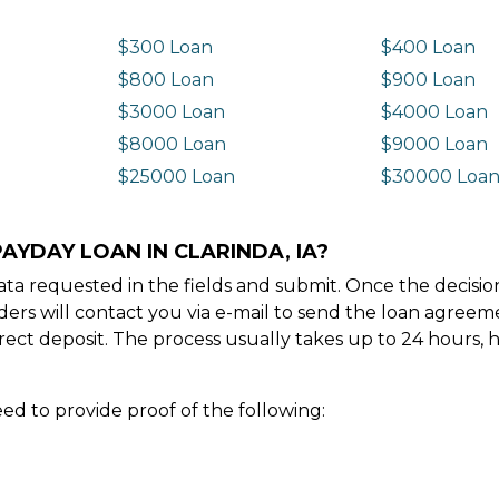
$300 Loan
$400 Loan
$800 Loan
$900 Loan
$3000 Loan
$4000 Loan
$8000 Loan
$9000 Loan
$25000 Loan
$30000 Loa
AYDAY LOAN IN CLARINDA, IA?
e data requested in the fields and submit. Once the decis
ders will contact you via e-mail to send the loan agree
ect deposit. The process usually takes up to 24 hours, 
ed to provide proof of the following: